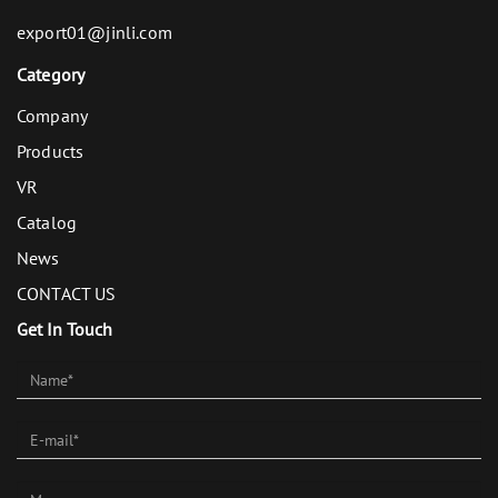
export01@jinli.com
Category
Company
Products
VR
Catalog
News
CONTACT US
Get In Touch