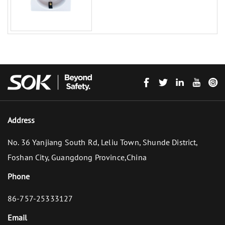
Address
No. 36 Yanjiang South Rd, Leliu Town, Shunde District,
Foshan City, Guangdong Province,China
Phone
86-757-25333127
Email