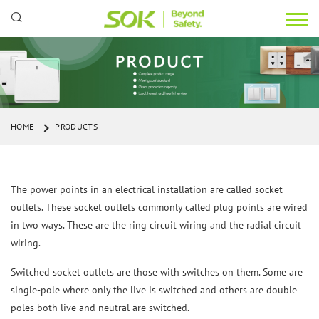
HOME
PRODUCTS
The power points in an electrical installation are called socket
outlets. These socket outlets commonly called plug points are wired
in two ways. These are the ring circuit wiring and the radial circuit
wiring.
Switched socket outlets are those with switches on them. Some are
single-pole where only the live is switched and others are double
poles both live and neutral are switched.