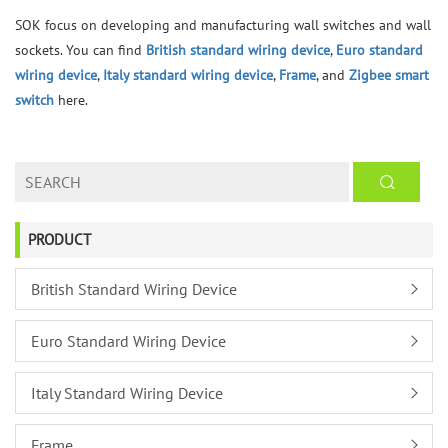
SOK focus on developing and manufacturing wall switches and wall
sockets. You can find
British standard wiring device
,
Euro standard
wiring device
,
Italy standard wiring device
,
Frame
, and
Zigbee smart
switch
here.
PRODUCT
British Standard Wiring Device
Euro Standard Wiring Device
Italy Standard Wiring Device
Frame