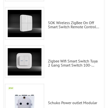
SOK Wireless ZigBee On Off
Smart Switch Remote Control
Scene Wall Switch
Zigbee Wifi Smart Switch Tuya
2 Gang Smart Switch 100-
200V with Alexa and Google
Home
Schuko Power outlet Modular