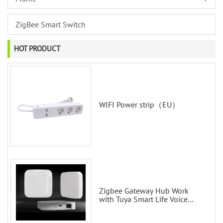
ZigBee Smart Switch
HOT PRODUCT
WIFI Power strip（EU）
Zigbee Gateway Hub Work
with Tuya Smart Life Voice
Control via Alexa Echo Google
Home Smart wall switches