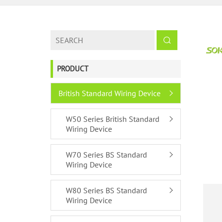
PRODUCT
British Standard Wiring Device
W50 Series British Standard
Wiring Device
W70 Series BS Standard
Wiring Device
W80 Series BS Standard
Wiring Device