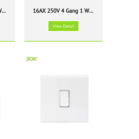
Way
16AX 250V 4 Gang 1 Way
147
Light Switch - White 147
View Detail
Size