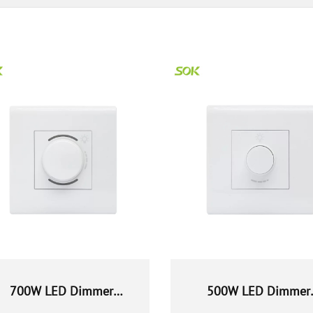
700W LED Dimmer
500W LED Dimmer