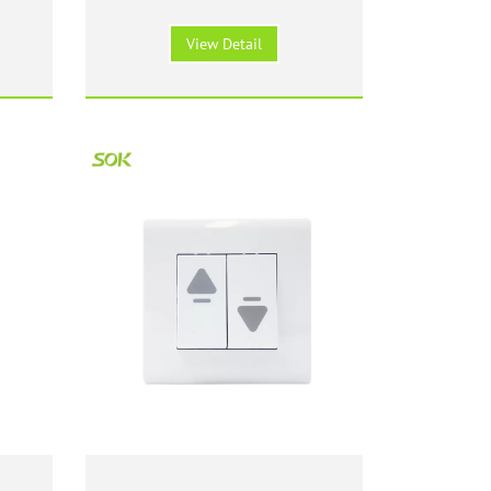
ite
Switch with Neon - White
View Detail