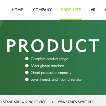
HOME
COMPANY
PRODUCTS
VR
SH STANDARD WIRING DEVICE
W86 SERIES SWITCHES