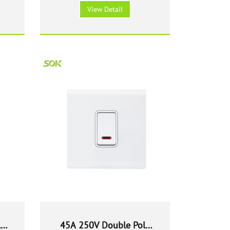
Switch with Neon - White
View Detail
le
45A 250V Double Pole