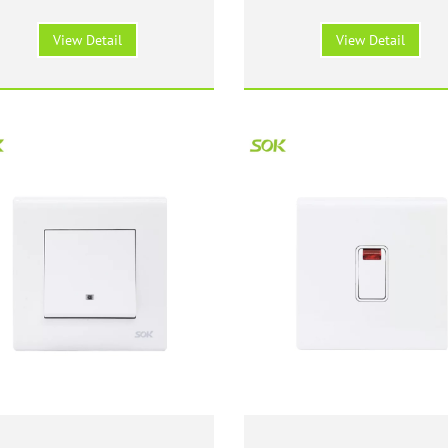
witch with Neon - White
Switch with Neon - Wh
View Detail
View Detail
Wide Rocker 147 Size
147 Size