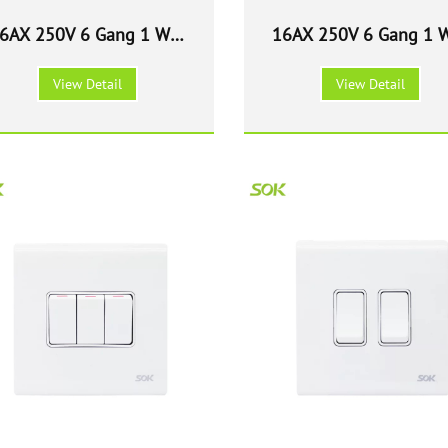
6AX 250V 6 Gang 1 Way
16AX 250V 6 Gang 1 
ight Switch - White Wide
Light Switch - White 
View Detail
View Detail
Rocker
Size