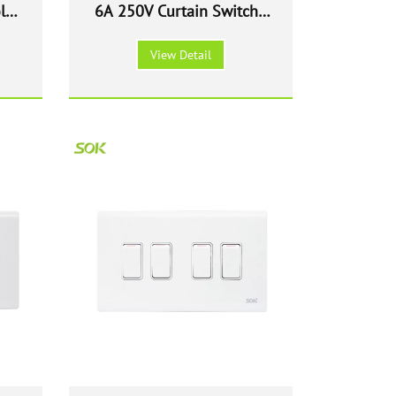
le
6A 250V Curtain Switch -
ite
White
View Detail