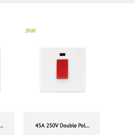
45A 250V Double Pole