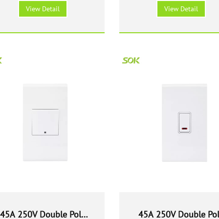
Switch - White
Switch - White
View Detail
View Detail
45A 250V Double Pole
45A 250V Double Po