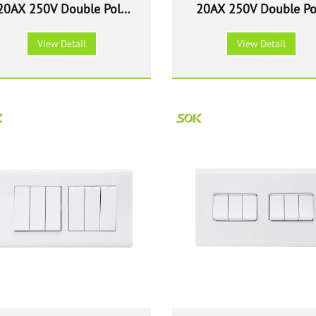
20AX 250V Double Pole
20AX 250V Double Po
witch with Neon - White
Switch with Neon - Wh
View Detail
View Detail