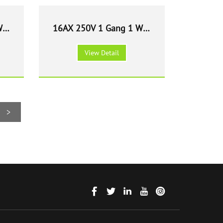
Way
16AX 250V 1 Gang 1 Way
e
Light Switch - White
View Detail
>