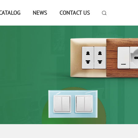
CATALOG
NEWS
CONTACT US