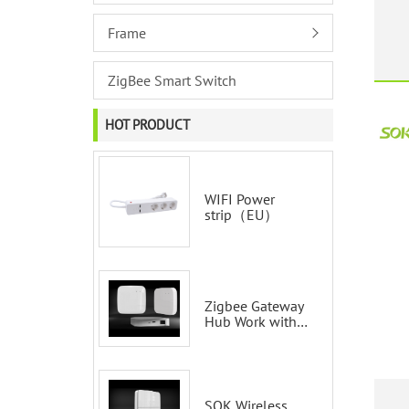
S
Frame
ZigBee Smart Switch
HOT PRODUCT
WIFI Power
strip（EU）
Zigbee Gateway
Hub Work with
Tuya Smart Life
Voice Control via
Alexa Echo
Google Home
Smart wall
SOK Wireless