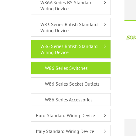
W86A Series BS Standard
Wiring Device
W83 Series British Standard
Wiring Device
W86 Series British Standard
Wiring Device
W86 Series Switches
W86 Series Socket Outlets
W86 Series Accessories
Euro Standard Wiring Device
Italy Standard Wiring Device