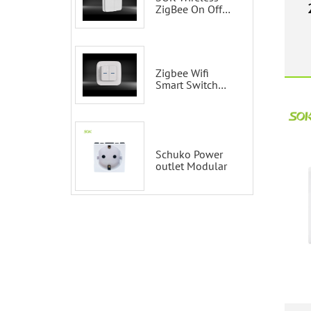
switches
ZigBee On Off
Smart Switch
S
Remote Control
Scene Wall
Switch
Zigbee Wifi
Smart Switch
Tuya 2 Gang
Smart Switch
100-200V with
Alexa and
Google Home
Schuko Power
outlet Modular