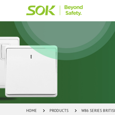
HOME
PRODUCTS
W86 SERIES BRITI