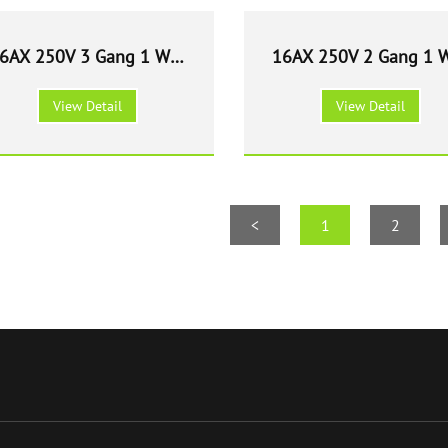
6AX 250V 3 Gang 1 Way
16AX 250V 2 Gang 1 
Light Switch - White
Light Switch - Whit
View Detail
View Detail
<
1
2