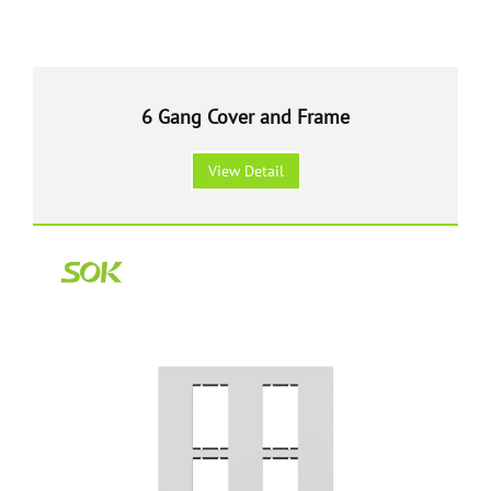
6 Gang Cover and Frame
View Detail