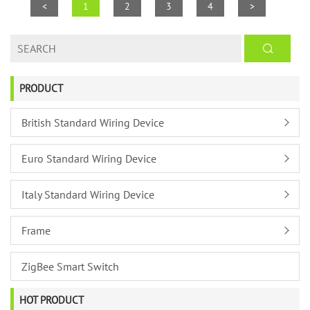
<
1
2
3
4
>
PRODUCT
British Standard Wiring Device
Euro Standard Wiring Device
Italy Standard Wiring Device
Frame
ZigBee Smart Switch
HOT PRODUCT