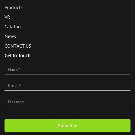
Products
VR
Catalog
News
CONTACT US
Get In Touch
Submit