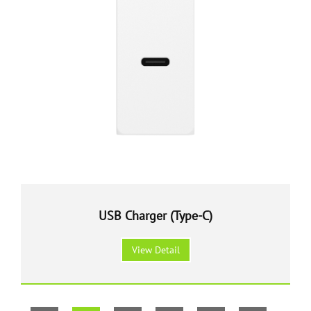
USB Charger (Type-C)
View Detail