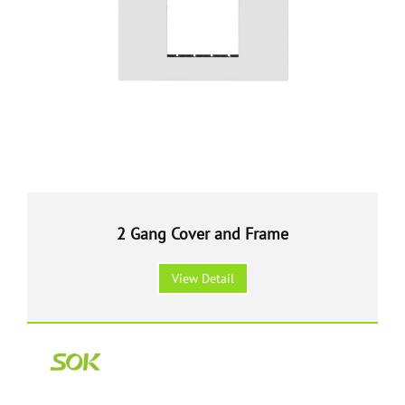
2 Gang Cover and Frame
View Detail