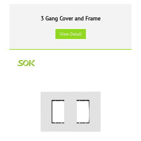
3 Gang Cover and Frame
View Detail