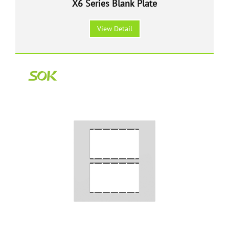
X6 Series Blank Plate
View Detail