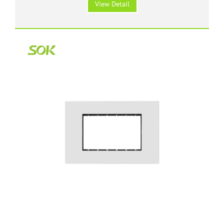
View Detail