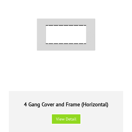
4 Gang Cover and Frame (Horizontal)
View Detail