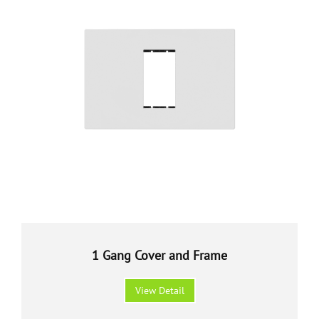
1 Gang Cover and Frame
View Detail