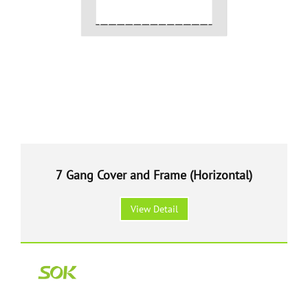
7 Gang Cover and Frame (Horizontal)
View Detail