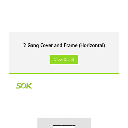
2 Gang Cover and Frame (Horizontal)
View Detail