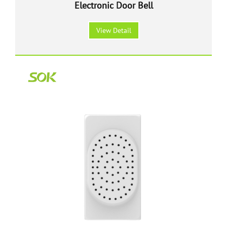
Electronic Door Bell
View Detail