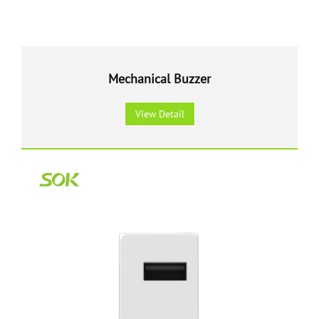
Mechanical Buzzer
View Detail