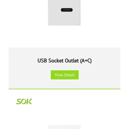
USB Socket Outlet (A+C)
View Detail