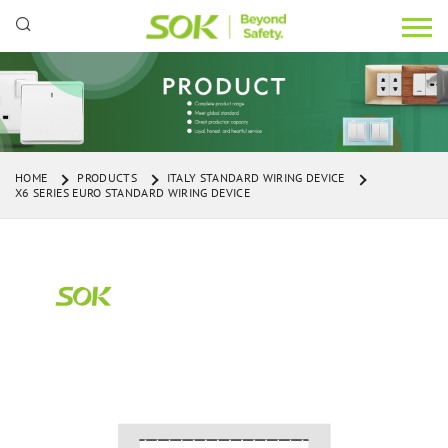
HOME
PRODUCTS
ITALY STANDARD WIRING DEVICE
X6 SERIES EURO STANDARD WIRING DEVICE