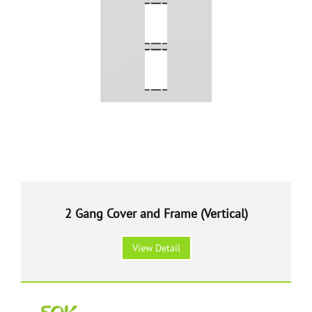
2 Gang Cover and Frame (Vertical)
View Detail