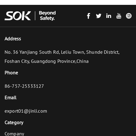
Address
No. 36 Yanjiang South Rd, Leliu Town, Shunde District,
Foshan City, Guangdong Province,China
Phone
86-757-25333127
Email
export01@jinli.com
Category
Company