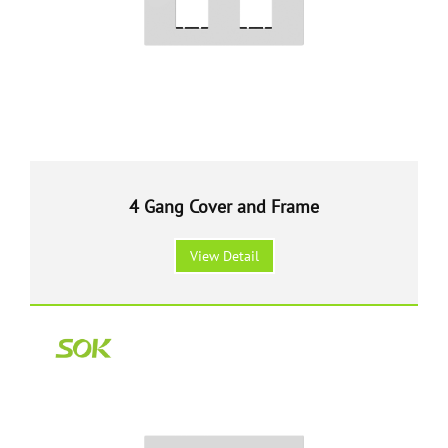
4 Gang Cover and Frame
View Detail