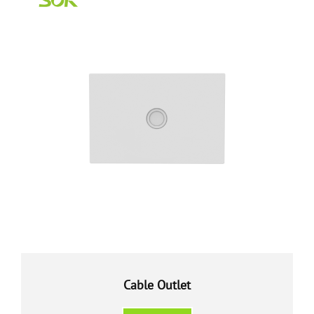
Cable Outlet