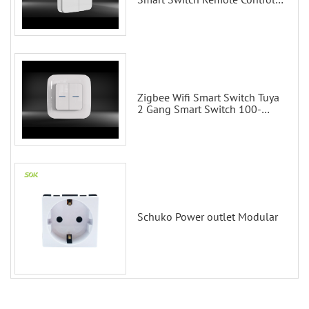
Scene Wall Switch
Zigbee Wifi Smart Switch Tuya
2 Gang Smart Switch 100-
200V with Alexa and Google
Home
Schuko Power outlet Modular