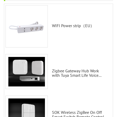
WIFI Power strip（EU）
Zigbee Gateway Hub Work
with Tuya Smart Life Voice
Control via Alexa Echo Google
Home Smart wall switches
SOK Wireless ZigBee On Off
Smart Switch Remote Control