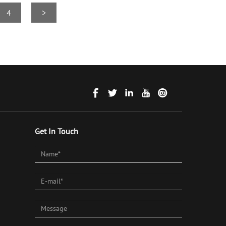
4
>
Get In Touch