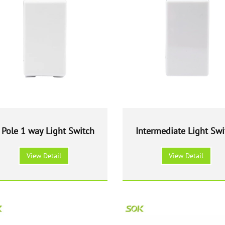
 Pole 1 way Light Switch
Intermediate Light Swi
View Detail
View Detail