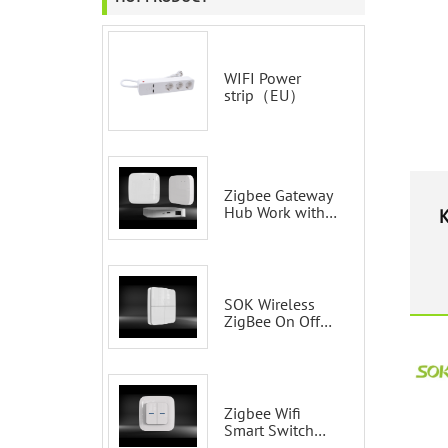
WIFI Power
strip（EU）
Zigbee Gateway
Hub Work with
K
Tuya Smart Life
Voice Control via
Alexa Echo
Google Home
Smart wall
SOK Wireless
switches
ZigBee On Off
Smart Switch
Remote Control
Scene Wall
Switch
Zigbee Wifi
Smart Switch
Tuya 2 Gang