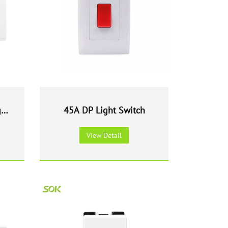
ght
45A DP Light Switch
View Detail