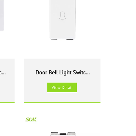
ch
Door Bell Light Switch
Module
View Detail