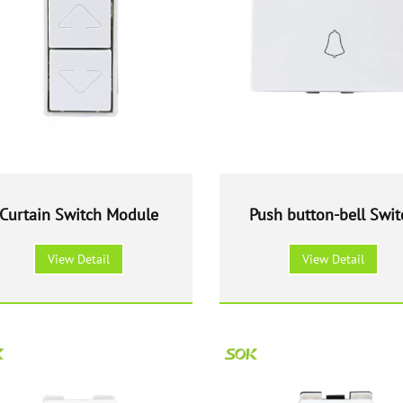
Curtain Switch Module
Push button-bell Swit
Module
View Detail
View Detail