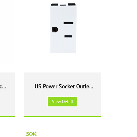
ch
US Power Socket Outlet
Modular
View Detail