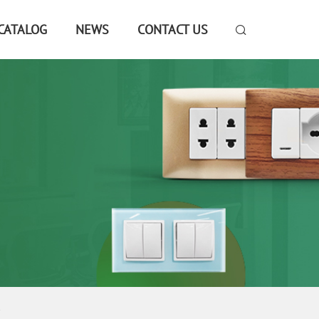
CATALOG
NEWS
CONTACT US
E