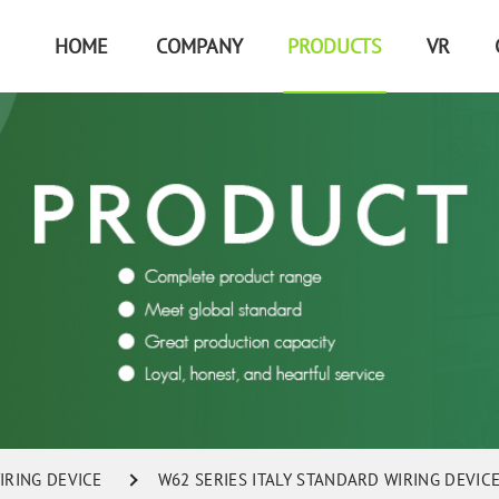
HOME
COMPANY
PRODUCTS
VR
IRING DEVICE
W62 SERIES ITALY STANDARD WIRING DEVIC