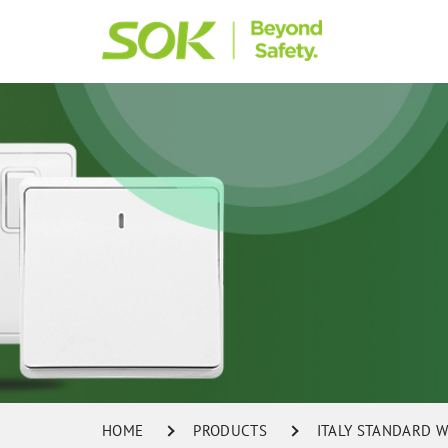
HOME
PRODUCTS
ITALY STANDARD W