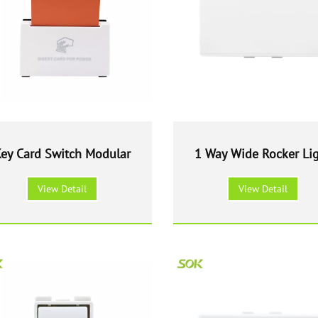
ey Card Switch Modular
1 Way Wide Rocker Li
Switch Modular
View Detail
View Detail