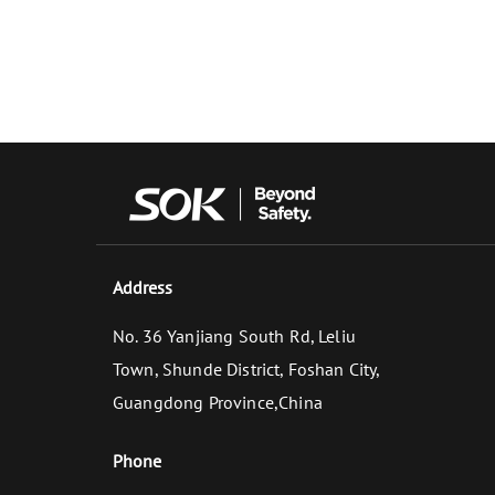
Address
No. 36 Yanjiang South Rd, Leliu
Town, Shunde District, Foshan City,
Guangdong Province,China
Phone