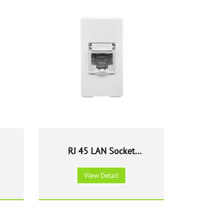
RJ 45 LAN Socket
outlet Modular Cat 6
View Detail