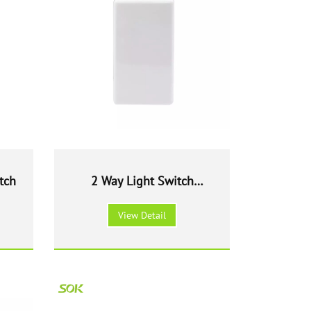
tch
2 Way Light Switch
Modular
View Detail