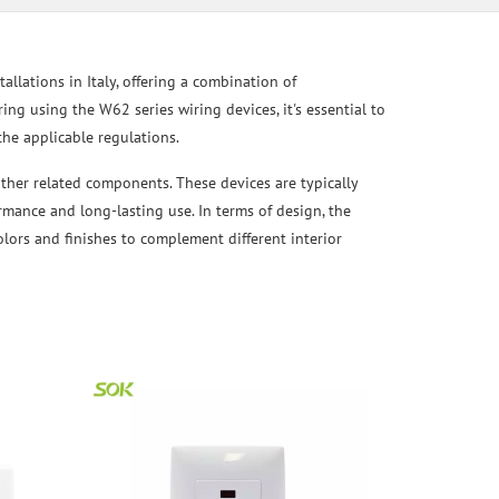
allations in Italy, offering a combination of
ering using the W62 series wiring devices, it's essential to
the applicable regulations.
other related components. These devices are typically
ormance and long-lasting use. In terms of design, the
olors and finishes to complement different interior