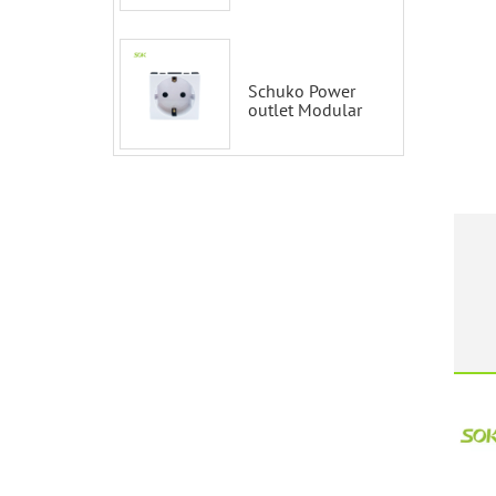
Smart Switch
100-200V with
Alexa and
Google Home
Schuko Power
outlet Modular