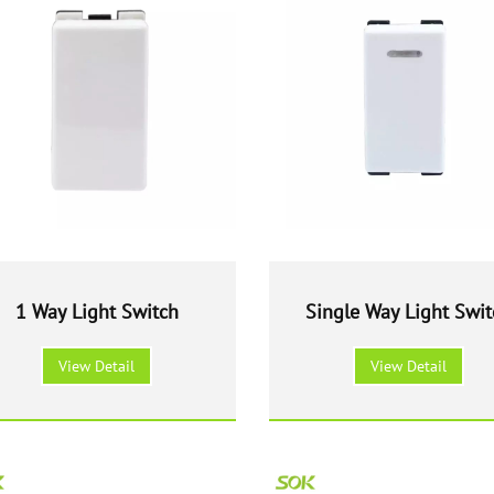
1 Way Light Switch
Single Way Light Swit
With LED
View Detail
View Detail