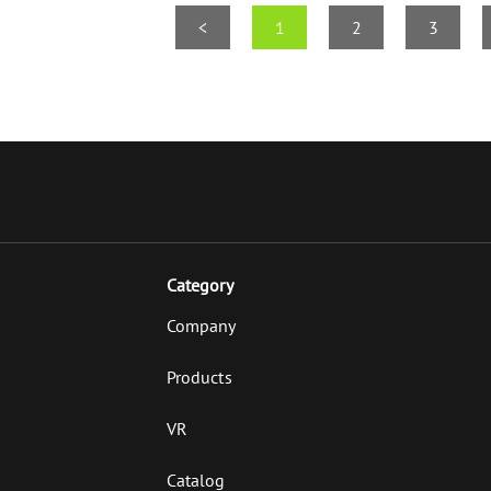
<
1
2
3
Category
Company
Products
VR
Catalog