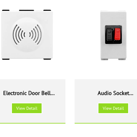
Electronic Door Bell
Audio Socket
Modular
outlet Modular
View Detail
View Detail