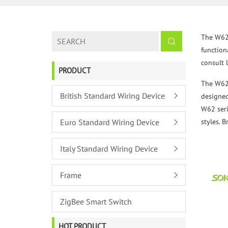
The W62 s
functiona
consult 
PRODUCT
The W62 
British Standard Wiring Device
designed
W62 seri
Euro Standard Wiring Device
styles. 
Italy Standard Wiring Device
Frame
ZigBee Smart Switch
HOT PRODUCT