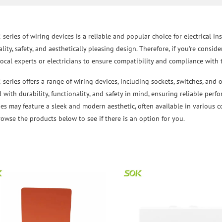
eries of wiring devices is a reliable and popular choice for electrical inst
lity, safety, and aesthetically pleasing design. Therefore, if you're consid
local experts or electricians to ensure compatibility and compliance with 
series offers a range of wiring devices, including sockets, switches, and 
 with durability, functionality, and safety in mind, ensuring reliable perf
es may feature a sleek and modern aesthetic, often available in various c
Browse the products below to see if there is an option for you.