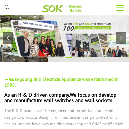
— Guangdong Jinli Electrical Appliance was established in
1985.
As an R & D driven company,We focus on develop
and manufacture wall switches and wall sockets.
The R & D team have 100 engineer and technician, from Mold
design to products design, from mechanism design to electronic
design. And we have own molding workshop and CNAS certified lab.