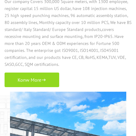
Our company Covers 300,000 Square meters, with 1300 employee,
register capital 15 million US dollar, have 108 injection machines,
25 high speed punching machines, 96 automatic assembly station,
80 assembly lines, Monthly capacity over 10 million PCS, We have BS
standard/ Italy Standard/ Europe Standard products,covers
recessive mounting and surface mounting, from IP20-IP65. Have
more than 20 years OEM & ODM experiences for Fortune 500
companies. The enterprise got ISO9001, ISO14001, ISO45001
certification, and our products have CE, CB, RoHS, KEMA,TUV, VDE,
SASO,GCC, SQM certifications.
Konw More