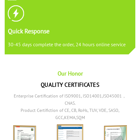
Quick Response
30-45 days complete the order, 24 hours online service
Our Honor
QUALITY CERTIFICATES
Enterprise Certification of ISO9001, ISO14001,ISO45001，
CNAS.
Product Certifiction of CE, CB, RoHs, TUV, VDE, SASO,
GCC,KEMA,SQM