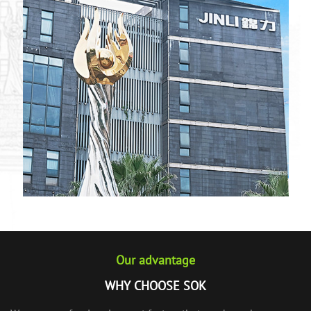
Our advantage
WHY CHOOSE SOK