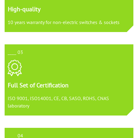
High-quality
10 years warranty for non-electric switches & sockets
____ 03
Full Set of Certification
ISO 9001, ISO14001, CE, CB, SASO, ROHS, CNAS
laboratory
____ 04