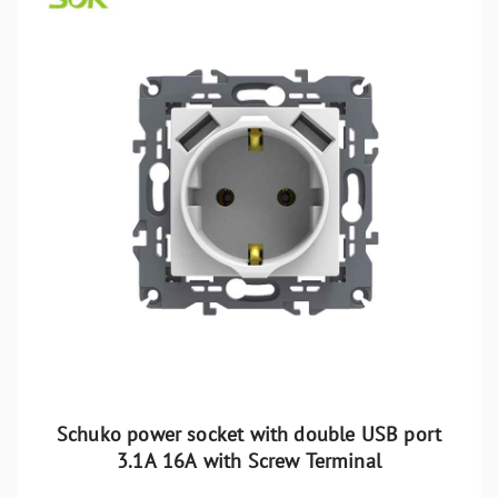
Schuko power socket with double USB port
3.1A 16A with Screw Terminal