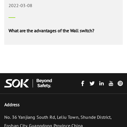
2022-03-08
What are the advantages of the Wall switch?
Address
No. 36 Yanjiang South Rd, Leliu Town, Shunde District,
Foshan City, Guangdong Province,China