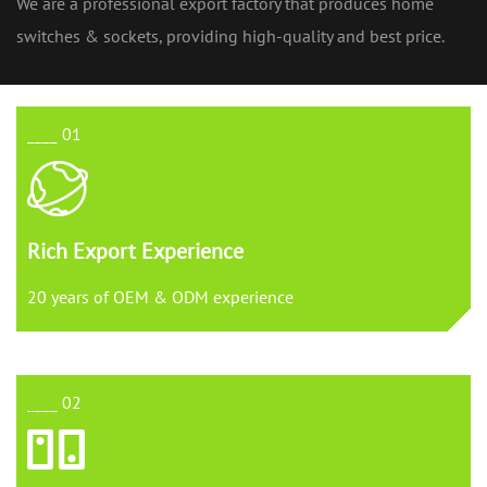
We are a professional export factory that produces home
switches & sockets, providing high-quality and best price.
____ 01
Rich Export Experience
20 years of OEM & ODM experience
____ 02