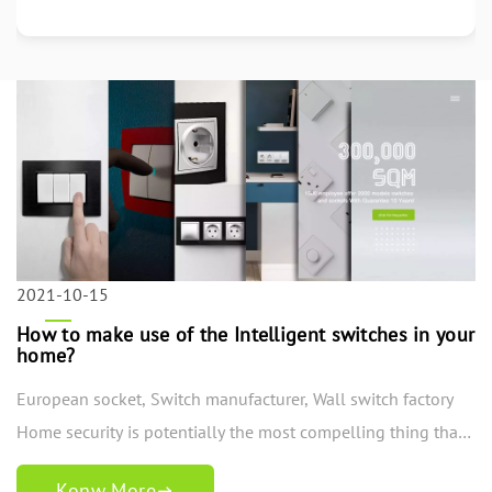
More
2021-10-15
How to make use of the Intelligent switches in your
home?
European socket, Switch manufacturer, Wall switch factory
Home security is potentially the most compelling thing that
a home loan holder should contemplate while presenting a
Konw More