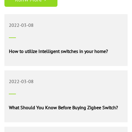
shrewd switch in your home. This is a little circuit for a night
light that utilizes a print semiconductor to fete night or day
time…
2022-03-08
How to utilize Intelligent switches in your home?
2022-03-08
What Should You Know Before Buying Zigbee Switch?