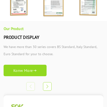
Our Product
PRODUCT DISPLAY
We have more than 30 series covers BS Standard, Italy Standard,
Euro Standard for your to choose.
Konw More