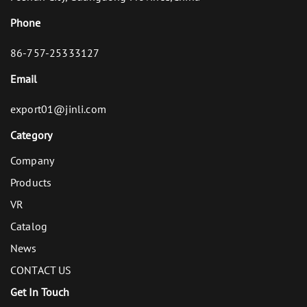
Phone
86-757-25333127
Email
export01@jinli.com
Category
Company
Products
VR
Catalog
News
CONTACT US
Get In Touch