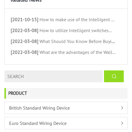
[2021-10-15]
How to make use of the Intelligent ...
[2022-03-08]
How to utilize Intelligent switches...
[2022-03-08]
What Should You Know Before Buying ...
[2022-03-08]
What are the advantages of the Wall...
PRODUCT
British Standard Wiring Device
Euro Standard Wiring Device