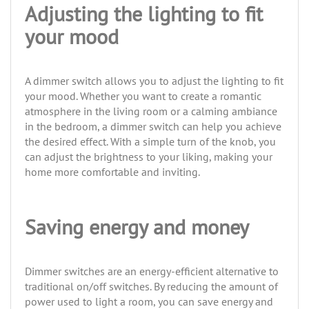
Adjusting the lighting to fit
your mood
A dimmer switch allows you to adjust the lighting to fit
your mood. Whether you want to create a romantic
atmosphere in the living room or a calming ambiance
in the bedroom, a dimmer switch can help you achieve
the desired effect. With a simple turn of the knob, you
can adjust the brightness to your liking, making your
home more comfortable and inviting.
Saving energy and money
Dimmer switches are an energy-efficient alternative to
traditional on/off switches. By reducing the amount of
power used to light a room, you can save energy and