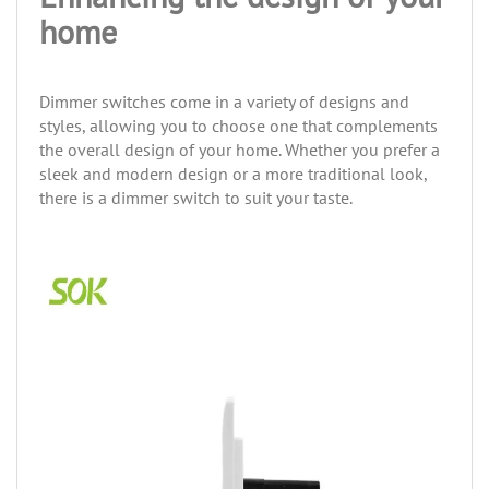
home
Dimmer switches come in a variety of designs and
styles, allowing you to choose one that complements
the overall design of your home. Whether you prefer a
sleek and modern design or a more traditional look,
there is a dimmer switch to suit your taste.