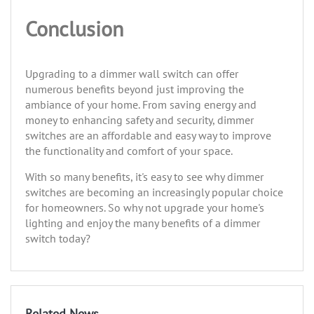
Conclusion
Upgrading to a dimmer wall switch can offer
numerous benefits beyond just improving the
ambiance of your home. From saving energy and
money to enhancing safety and security, dimmer
switches are an affordable and easy way to improve
the functionality and comfort of your space.
With so many benefits, it's easy to see why dimmer
switches are becoming an increasingly popular choice
for homeowners. So why not upgrade your home's
lighting and enjoy the many benefits of a dimmer
switch today?
Related News