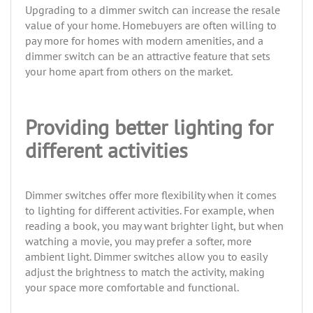
Upgrading to a dimmer switch can increase the resale
value of your home. Homebuyers are often willing to
pay more for homes with modern amenities, and a
dimmer switch can be an attractive feature that sets
your home apart from others on the market.
Providing better lighting for
different activities
Dimmer switches offer more flexibility when it comes
to lighting for different activities. For example, when
reading a book, you may want brighter light, but when
watching a movie, you may prefer a softer, more
ambient light. Dimmer switches allow you to easily
adjust the brightness to match the activity, making
your space more comfortable and functional.