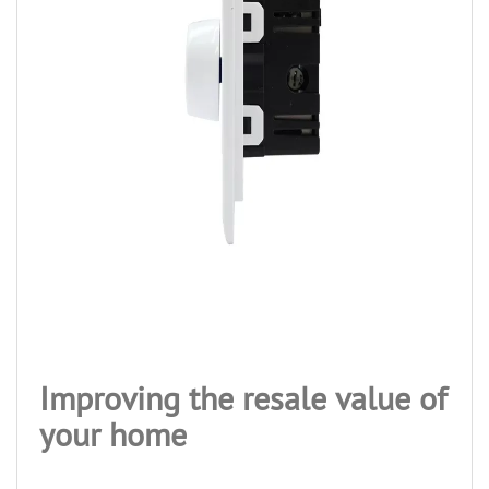
Improving the resale value of
your home