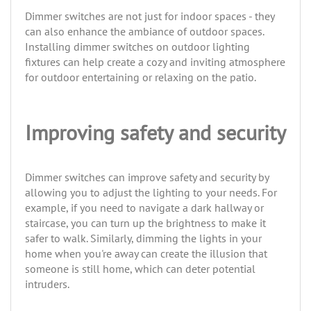
Dimmer switches are not just for indoor spaces - they
can also enhance the ambiance of outdoor spaces.
Installing dimmer switches on outdoor lighting
fixtures can help create a cozy and inviting atmosphere
for outdoor entertaining or relaxing on the patio.
Improving safety and security
Dimmer switches can improve safety and security by
allowing you to adjust the lighting to your needs. For
example, if you need to navigate a dark hallway or
staircase, you can turn up the brightness to make it
safer to walk. Similarly, dimming the lights in your
home when you're away can create the illusion that
someone is still home, which can deter potential
intruders.