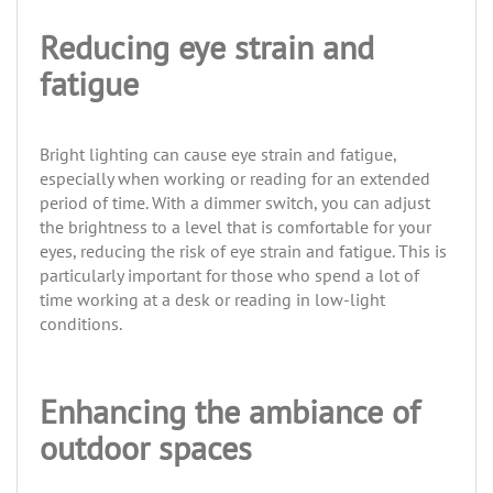
Reducing eye strain and
fatigue
Bright lighting can cause eye strain and fatigue,
especially when working or reading for an extended
period of time. With a dimmer switch, you can adjust
the brightness to a level that is comfortable for your
eyes, reducing the risk of eye strain and fatigue. This is
particularly important for those who spend a lot of
time working at a desk or reading in low-light
conditions.
Enhancing the ambiance of
outdoor spaces