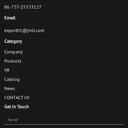
86-757-25333127
Email
export01@jinli.com
Category
Company
Products
VR
Catalog
News
CONTACT US
Get In Touch