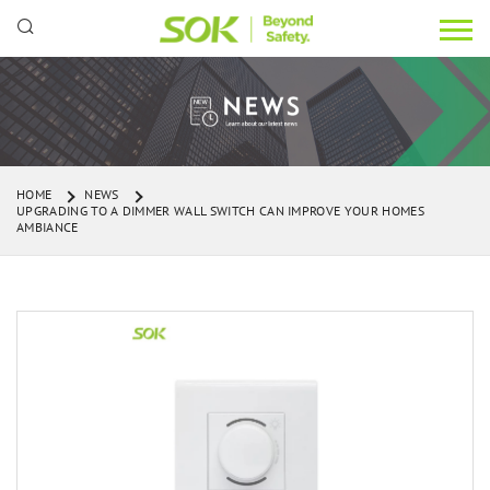
HOME
NEWS
UPGRADING TO A DIMMER WALL SWITCH CAN IMPROVE YOUR HOMES
AMBIANCE