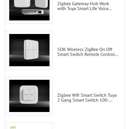
Zigbee Gateway Hub Work
with Tuya Smart Life Voice
Control via Alexa Echo Google
Home Smart wall switches
SOK Wireless ZigBee On Off
Smart Switch Remote Control
Scene Wall Switch
Zigbee Wifi Smart Switch Tuya
2 Gang Smart Switch 100-
200V with Alexa and Google
Home