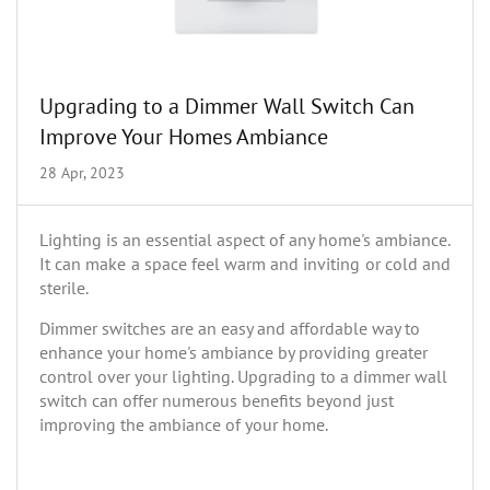
Upgrading to a Dimmer Wall Switch Can
Improve Your Homes Ambiance
28 Apr, 2023
Lighting is an essential aspect of any home's ambiance.
It can make a space feel warm and inviting or cold and
sterile.
Dimmer switches are an easy and affordable way to
enhance your home's ambiance by providing greater
control over your lighting. Upgrading to a dimmer wall
switch can offer numerous benefits beyond just
improving the ambiance of your home.