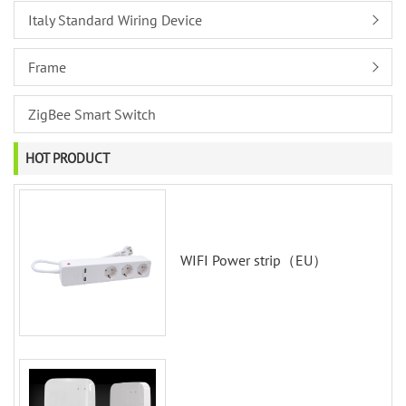
Italy Standard Wiring Device
Frame
ZigBee Smart Switch
HOT PRODUCT
WIFI Power strip（EU）