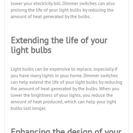
lower your electricity bill. Dimmer switches can also
prolong the life of your light bulbs by reducing the
amount of heat generated by the bulbs.
Extending the life of your
light bulbs
Light bulbs can be expensive to replace, especially if
you have many lights in your home. Dimmer switches
can help extend the life of your light bulbs by reducing
the amount of heat generated by the bulbs. When you
lower the brightness of your lights, you reduce the
amount of heat produced, which can help your light
bulbs last longer.
Enhancing the design of your