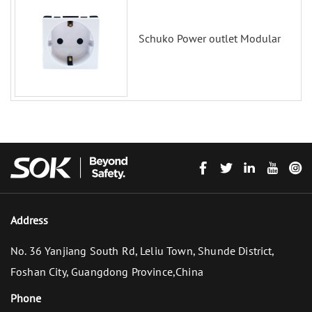
Schuko Power outlet Modular
Address
No. 36 Yanjiang South Rd, Leliu Town, Shunde District,
Foshan City, Guangdong Province,China
Phone